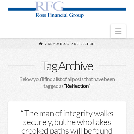
Nav
HOME
DEMO: BLOG
REFLECTION
Tag Archive
Below you'll find a list of all posts that have been
tagged as
“Reflection”
The man of integrity walks
securely, but he who takes
crooked paths will be found