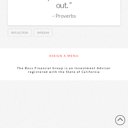
out.
Proverbs
REFLECTION
WISDOM
ASSIGN A MENU
The Ross Financial Group is an Investment Advisor
registered with the State of California